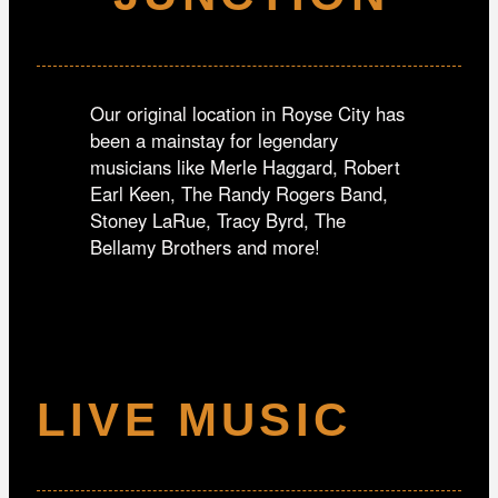
Our original location in Royse City has
been a mainstay for legendary
musicians like Merle Haggard, Robert
Earl Keen, The Randy Rogers Band,
Stoney LaRue, Tracy Byrd, The
Bellamy Brothers and more!
LIVE MUSIC