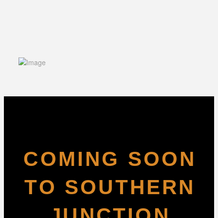
COMING SOON
TO SOUTHERN
JUNCTION